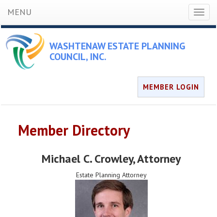
MENU
Toggl
naviga
WASHTENAW ESTATE PLANNING
COUNCIL, INC.
MEMBER LOGIN
Member Directory
Michael C. Crowley
, Attorney
Estate Planning Attorney