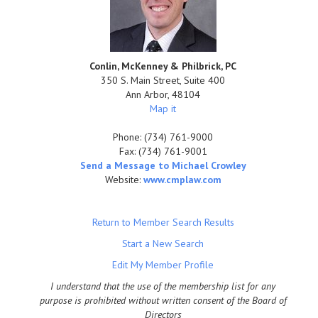
Conlin, McKenney & Philbrick, PC
350 S. Main Street, Suite 400
Ann Arbor
,
48104
Map it
Phone:
(734) 761-9000
Fax:
(734) 761-9001
Send a Message to Michael Crowley
Website:
www.cmplaw.com
Return to Member Search Results
Start a New Search
Edit My Member Profile
I understand that the use of the membership list for any
purpose is prohibited without written consent of the Board of
Directors