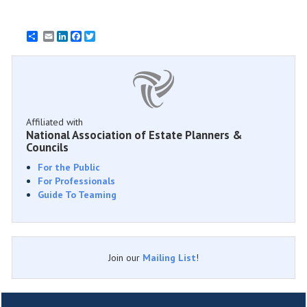
Email
LinkedIn
Facebook
Twitter
Affiliated with
National Association of Estate Planners &
Councils
For the Public
For Professionals
Guide To Teaming
Join our
Mailing List
!