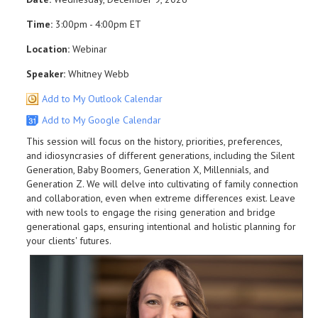
Time:
3:00pm - 4:00pm ET
Location:
Webinar
Speaker:
Whitney Webb
Add to My Outlook Calendar
Add to My Google Calendar
This session will focus on the history, priorities, preferences,
and idiosyncrasies of different generations, including the Silent
Generation, Baby Boomers, Generation X, Millennials, and
Generation Z. We will delve into cultivating of family connection
and collaboration, even when extreme differences exist. Leave
with new tools to engage the rising generation and bridge
generational gaps, ensuring intentional and holistic planning for
your clients' futures.