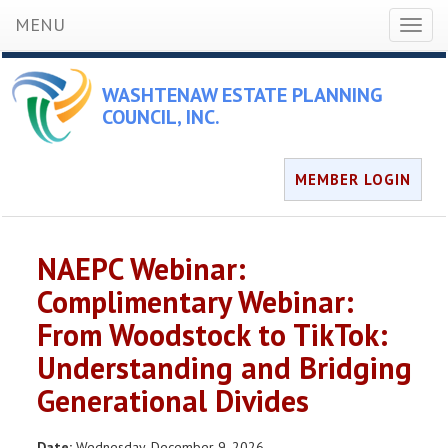
MENU
Toggl
naviga
WASHTENAW ESTATE PLANNING
COUNCIL, INC.
MEMBER LOGIN
NAEPC Webinar:
Complimentary Webinar:
From Woodstock to TikTok:
Understanding and Bridging
Generational Divides
Date:
Wednesday, December 9, 2026