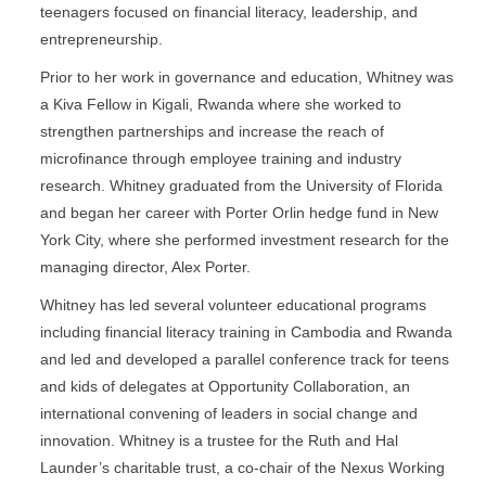
teenagers focused on financial literacy, leadership, and
entrepreneurship.
Prior to her work in governance and education, Whitney was
a Kiva Fellow in Kigali, Rwanda where she worked to
strengthen partnerships and increase the reach of
microfinance through employee training and industry
research. Whitney graduated from the University of Florida
and began her career with Porter Orlin hedge fund in New
York City, where she performed investment research for the
managing director, Alex Porter.
Whitney has led several volunteer educational programs
including financial literacy training in Cambodia and Rwanda
and led and developed a parallel conference track for teens
and kids of delegates at Opportunity Collaboration, an
international convening of leaders in social change and
innovation. Whitney is a trustee for the Ruth and Hal
Launder’s charitable trust, a co-chair of the Nexus Working