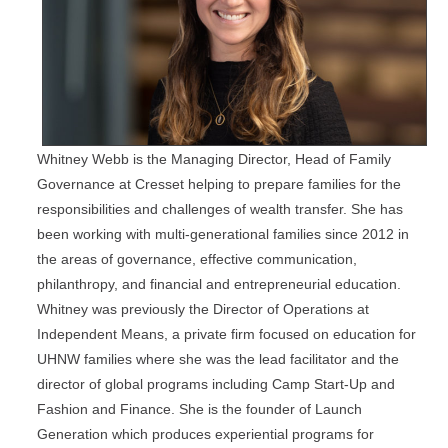
Whitney Webb is the Managing Director, Head of Family
Governance at Cresset helping to prepare families for the
responsibilities and challenges of wealth transfer. She has
been working with multi-generational families since 2012 in
the areas of governance, effective communication,
philanthropy, and financial and entrepreneurial education.
Whitney was previously the Director of Operations at
Independent Means, a private firm focused on education for
UHNW families where she was the lead facilitator and the
director of global programs including Camp Start-Up and
Fashion and Finance. She is the founder of Launch
Generation which produces experiential programs for