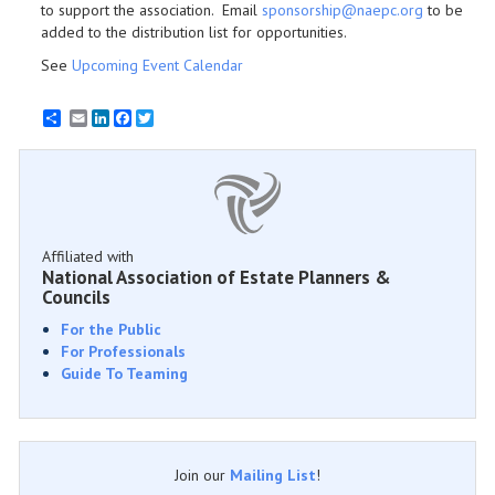
to support the association. Email
sponsorship@naepc.org
to be
added to the distribution list for opportunities.
See
Upcoming Event Calendar
Email
LinkedIn
Facebook
Twitter
Affiliated with
National Association of Estate Planners &
Councils
For the Public
For Professionals
Guide To Teaming
Join our
Mailing List
!