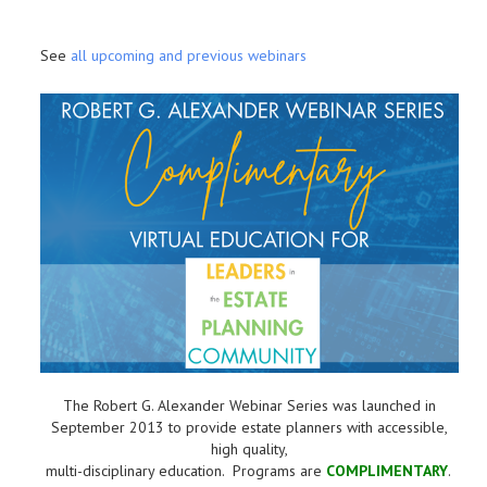
See
all upcoming and previous webinars
The Robert G. Alexander Webinar Series was launched in
September 2013 to provide estate planners with accessible,
high quality,
multi-disciplinary education. Programs are
COMPLIMENTARY
.