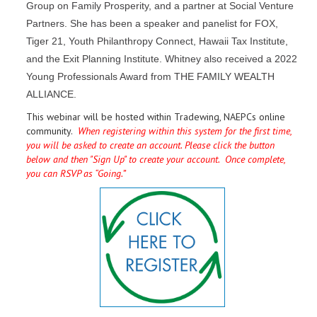
Group on Family Prosperity, and a partner at Social Venture
Partners. She has been a speaker and panelist for FOX,
Tiger 21, Youth Philanthropy Connect, Hawaii Tax Institute,
and the Exit Planning Institute. Whitney also received a 2022
Young Professionals Award from THE FAMILY WEALTH
ALLIANCE.
This webinar will be hosted within Tradewing, NAEPCs online
community.
When registering within this system for the first time,
you will be asked to create an account. Please click the button
below and then "Sign Up" to create your account. Once complete,
you can RSVP as “Going.”