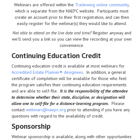
Webinars are offered within the
Tradewing online community
,
which is separate from the NAEPC website.
Participants must
create an account prior to their first registration, and can then
easily register for the webinar(s) they would like to attend.
Not able to attend on the live date and time?
Register anyway and
we'll send you a link so you can view the recording at your own
convenience.
Continuing Education Credit
Continuing education credit is available at most webinars for
Accredited Estate Planner® designees
. In addition, a general
certificate of completion will be available for those who feel
the program satisfies their continuing education requirements
and are able to self-file.
It is the responsibility of the attendee
to determine whether their state, discipline, or designation will
allow one to self-file for a distance-learning program.
Please
contact
webinars@naepc.org
prior to attending if you have any
questions with regard to the availability of credit.
Sponsorship
Webinar sponsorship is available, along with other opportunities