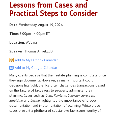
Lessons from Cases and
Practical Steps to Consider
Date:
Wednesday, August 19, 2026
Time:
3:00pm - 4:00pm ET
Location:
Webinar
Speaker:
Thomas A.Tietz, JD
Add to My Outlook Calendar
Add to My Google Calendar
Many clients believe that their estate planning is complete once
they sign documents. However, as many important court
decisions highlight, the IRS often challenges transactions based
on the failure of taxpayers to properly administer their
planning. Cases such as
Galli
,
Rowland
,
Connelly
,
Sorensen
,
Smaldino
and
Levine
highlighted the importance of proper
documentation and implementation of planning. While these
cases present a plethora of substantive law issues worthy of