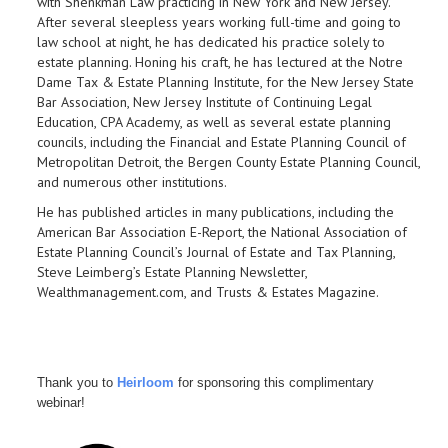
with Shenkman Law
practicing in New York and New Jersey.
After several sleepless years working full-time and going to
law school at night, he has dedicated his practice solely to
estate planning. Honing his craft, he has lectured at the Notre
Dame Tax & Estate Planning Institute, for the New Jersey State
Bar Association, New Jersey Institute of Continuing Legal
Education, CPA Academy, as well as several estate planning
councils, including the Financial and Estate Planning Council of
Metropolitan Detroit, the Bergen County Estate Planning Council,
and numerous other institutions.
He has published articles in many publications, including the
American Bar Association E-Report, the National Association of
Estate Planning Council’s Journal of Estate and Tax Planning,
Steve Leimberg’s Estate Planning Newsletter,
Wealthmanagement.com, and Trusts & Estates Magazine.
Thank you to
Heirloom
for sponsoring this complimentary
webinar!