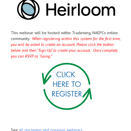
This webinar will be hosted within Tradewing, NAEPCs online
community.
When registering within this system for the first time,
you will be asked to create an account. Please click the button
below and then "Sign Up" to create your account. Once complete,
you can RSVP as “Going.”
See
all upcoming and previous webinars