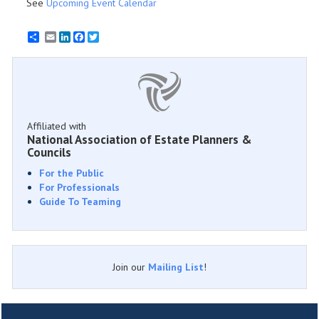
See
Upcoming Event Calendar
Email
LinkedIn
Facebook
Twitter
Affiliated with
National Association of Estate Planners &
Councils
For the Public
For Professionals
Guide To Teaming
Join our
Mailing List
!