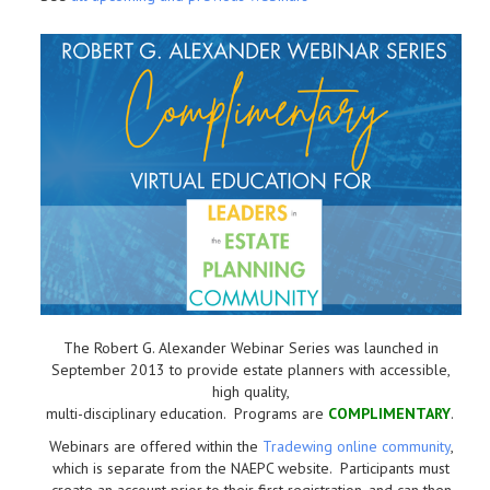
The Robert G. Alexander Webinar Series was launched in
September 2013 to provide estate planners with accessible,
high quality,
multi-disciplinary education. Programs are
COMPLIMENTARY
.
Webinars are offered within the
Tradewing online community
,
which is separate from the NAEPC website.
Participants must
create an account prior to their first registration, and can then