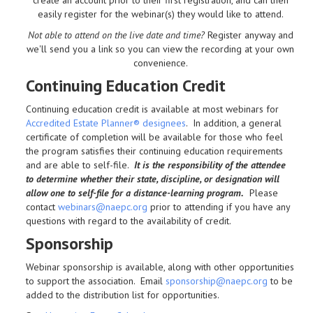
easily register for the webinar(s) they would like to attend.
Not able to attend on the live date and time?
Register anyway and
we'll send you a link so you can view the recording at your own
convenience.
Continuing Education Credit
Continuing education credit is available at most webinars for
Accredited Estate Planner® designees
. In addition, a general
certificate of completion will be available for those who feel
the program satisfies their continuing education requirements
and are able to self-file.
It is the responsibility of the attendee
to determine whether their state, discipline, or designation will
allow one to self-file for a distance-learning program.
Please
contact
webinars@naepc.org
prior to attending if you have any
questions with regard to the availability of credit.
Sponsorship
Webinar sponsorship is available, along with other opportunities
to support the association. Email
sponsorship@naepc.org
to be
added to the distribution list for opportunities.