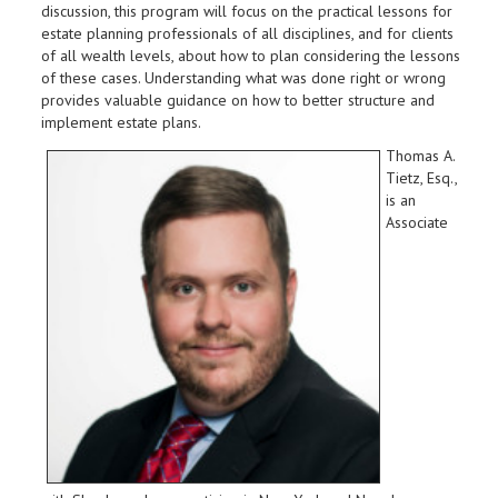
discussion, this program will focus on the practical lessons for
estate planning professionals of all disciplines, and for clients
of all wealth levels, about how to plan considering the lessons
of these cases. Understanding what was done right or wrong
provides valuable guidance on how to better structure and
implement estate plans.
Thomas A.
Tietz, Esq.,
is an
Associate