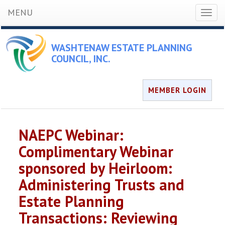
MENU
Toggl
naviga
WASHTENAW ESTATE PLANNING
COUNCIL, INC.
MEMBER LOGIN
NAEPC Webinar:
Complimentary Webinar
sponsored by Heirloom:
Administering Trusts and
Estate Planning
Transactions: Reviewing