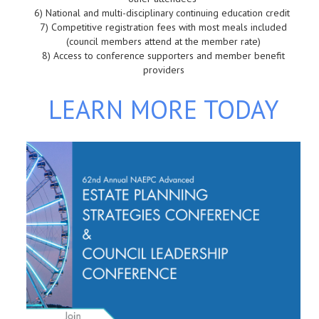
6)
 National and m
ulti-disciplinary continuing education credit
7)
Competitive registration fees with most meals included
(council members attend at the member rate)
8)
Access to conference supporters and member benefit
providers
LEARN MORE TODAY