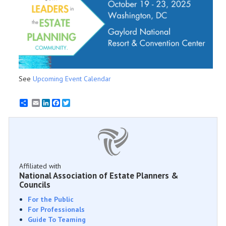
See
Upcoming Event Calendar
Email
LinkedIn
Facebook
Twitter
Affiliated with
National Association of Estate Planners &
Councils
For the Public
For Professionals
Guide To Teaming