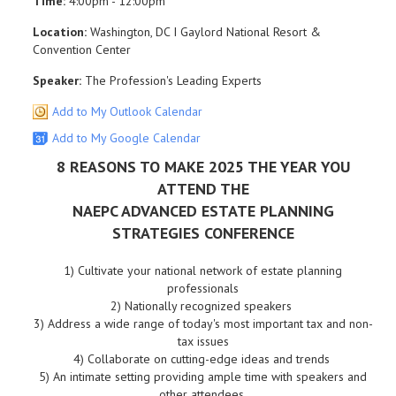
Time:
4:00pm - 12:00pm
Location:
Washington, DC I Gaylord National Resort &
Convention Center
Speaker:
The Profession's Leading Experts
Add to My Outlook Calendar
Add to My Google Calendar
8 REASONS TO MAKE 2025 THE YEAR YOU
ATTEND THE
NAEPC ADVANCED ESTATE PLANNING
STRATEGIES CONFERENCE
1)
Cultivate your national network of estate planning
professionals
2)
Nationally recognized speakers
3)
Address a wide range of today's most important tax and non-
tax issues
4)
Collaborate on cutting-edge ideas and trends
5)
An intimate setting providing ample time with speakers and
other attendees