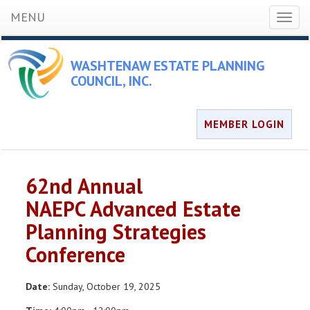
MENU
Toggl
naviga
WASHTENAW ESTATE PLANNING
COUNCIL, INC.
MEMBER LOGIN
62nd Annual
NAEPC Advanced Estate
Planning Strategies
Conference
Date:
Sunday, October 19, 2025